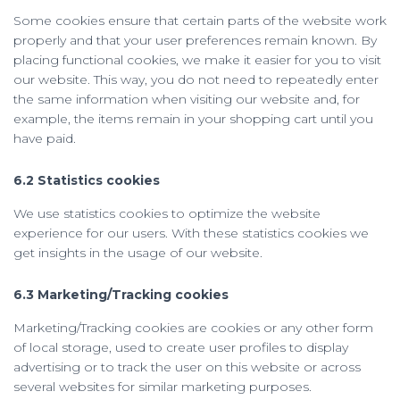
Some cookies ensure that certain parts of the website work
properly and that your user preferences remain known. By
placing functional cookies, we make it easier for you to visit
our website. This way, you do not need to repeatedly enter
the same information when visiting our website and, for
example, the items remain in your shopping cart until you
have paid.
6.2 Statistics cookies
We use statistics cookies to optimize the website
experience for our users. With these statistics cookies we
get insights in the usage of our website.
6.3 Marketing/Tracking cookies
Marketing/Tracking cookies are cookies or any other form
of local storage, used to create user profiles to display
advertising or to track the user on this website or across
several websites for similar marketing purposes.