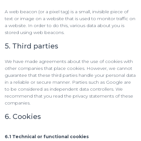
A web beacon (or a pixel tag) is a small, invisible piece of
text or image on a website that is used to monitor traffic on
a website. In order to do this, various data about you is
stored using web beacons.
5. Third parties
We have made agreements about the use of cookies with
other companies that place cookies. However, we cannot
guarantee that these third parties handle your personal data
in a reliable or secure manner. Parties such as Google are
to be considered as independent data controllers. We
recommend that you read the privacy statements of these
companies.
6. Cookies
6.1 Technical or functional cookies