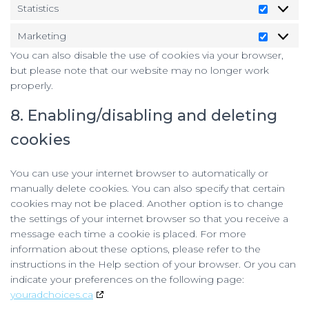
Statistics
Statistic
Marketing
Marketi
You can also disable the use of cookies via your browser,
but please note that our website may no longer work
properly.
8. Enabling/disabling and deleting
cookies
You can use your internet browser to automatically or
manually delete cookies. You can also specify that certain
cookies may not be placed. Another option is to change
the settings of your internet browser so that you receive a
message each time a cookie is placed. For more
information about these options, please refer to the
instructions in the Help section of your browser. Or you can
indicate your preferences on the following page:
youradchoices.ca