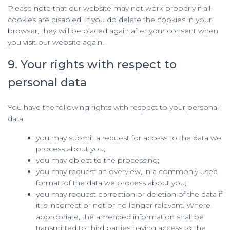
Please note that our website may not work properly if all
cookies are disabled. If you do delete the cookies in your
browser, they will be placed again after your consent when
you visit our website again.
9. Your rights with respect to
personal data
You have the following rights with respect to your personal
data:
you may submit a request for access to the data we
process about you;
you may object to the processing;
you may request an overview, in a commonly used
format, of the data we process about you;
you may request correction or deletion of the data if
it is incorrect or not or no longer relevant. Where
appropriate, the amended information shall be
transmitted to third parties having access to the