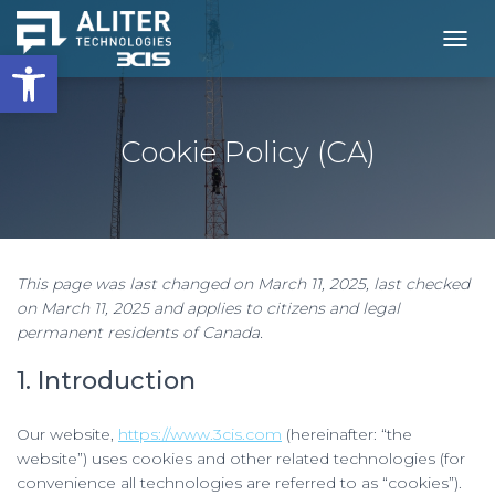
Open toolbar
T
O
G
G
L
Cookie Policy (CA)
E
N
A
V
I
G
This page was last changed on March 11, 2025, last checked
A
on March 11, 2025 and applies to citizens and legal
T
I
permanent residents of Canada.
O
N
1. Introduction
Our website,
https://www.3cis.com
(hereinafter: “the
website”) uses cookies and other related technologies (for
convenience all technologies are referred to as “cookies”).