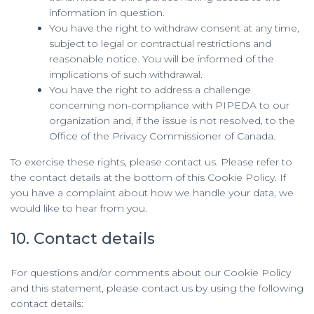
information in question.
You have the right to withdraw consent at any time,
subject to legal or contractual restrictions and
reasonable notice. You will be informed of the
implications of such withdrawal.
You have the right to address a challenge
concerning non-compliance with PIPEDA to our
organization and, if the issue is not resolved, to the
Office of the Privacy Commissioner of Canada.
To exercise these rights, please contact us. Please refer to
the contact details at the bottom of this Cookie Policy. If
you have a complaint about how we handle your data, we
would like to hear from you.
10. Contact details
For questions and/or comments about our Cookie Policy
and this statement, please contact us by using the following
contact details: