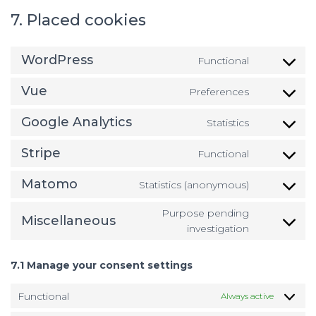
7. Placed cookies
WordPress
Functional
Consent
to
Vue
Preferences
service
Consent
wordpress
to
Google Analytics
Statistics
service
Consent
vue
to
Stripe
Functional
service
Consent
google-
to
Matomo
Statistics (anonymous)
analytics
service
Consent
stripe
to
Purpose pending
Miscellaneous
service
Consent
investigation
matomo
to
service
7.1 Manage your consent settings
miscellan
Functional
Always active