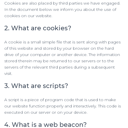
Cookies are also placed by third parties we have engaged.
In the document below we inform you about the use of
cookies on our website.
2. What are cookies?
A cookie is a small simple file that is sent along with pages
of this website and stored by your browser on the hard
drive of your computer or another device. The information
stored therein may be returned to our servers or to the
servers of the relevant third parties during a subsequent
visit.
3. What are scripts?
A script is a piece of program code that is used to make
our website function properly and interactively. This code is
executed on our server or on your device.
4. What is a web beacon?