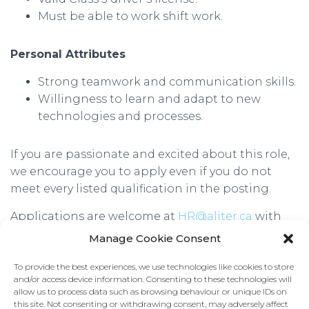
Must be able to work shift work.
Personal Attributes
Strong teamwork and communication skills.
Willingness to learn and adapt to new
technologies and processes.
If you are passionate and excited about this role,
we encourage you to apply even if you do not
meet every listed qualification in the posting.
Applications are welcome at
HR@aliter.ca
with
“FTTH Labourer” in the subject line. We look
Manage Cookie Consent
forward to hearing from you!
To provide the best experiences, we use technologies like cookies to store
We thank all applicants for their interest. Only
and/or access device information. Consenting to these technologies will
allow us to process data such as browsing behaviour or unique IDs on
those selected for an interview will be contacted.
this site. Not consenting or withdrawing consent, may adversely affect