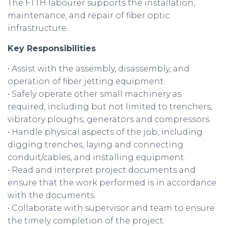
The FTTH labourer supports the installation,
maintenance, and repair of fiber optic
infrastructure.
Key Responsibilities
• Assist with the assembly, disassembly, and
operation of fiber jetting equipment.
• Safely operate other small machinery as
required, including but not limited to trenchers,
vibratory ploughs, generators and compressors.
• Handle physical aspects of the job, including
digging trenches, laying and connecting
conduit/cables, and installing equipment.
• Read and interpret project documents and
ensure that the work performed is in accordance
with the documents.
• Collaborate with supervisor and team to ensure
the timely completion of the project.