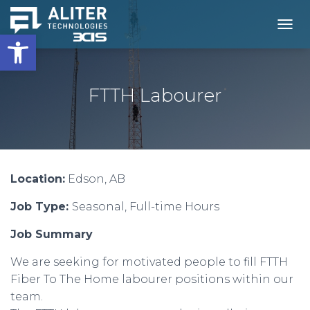
Open toolbar
T
O
G
G
L
FTTH Labourer
E
N
A
V
I
G
Location:
Edson, AB
A
T
Job Type:
Seasonal, Full-time Hours
I
O
N
Job Summary
We are seeking for motivated people to fill FTTH
Fiber To The Home labourer positions within our
team.