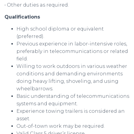
• Other duties as required.
Qualifications
High school diploma or equivalent
(preferred).
Previous experience in labor-intensive roles,
preferably in telecommunications or related
field.
Willing to work outdoors in various weather
conditions and demanding environments
doing heavy lifting, shoveling, and using
wheelbarrows.
Basic understanding of telecommunications
systems and equipment.
Experience towing trailers is considered an
asset.
Out-of-town work may be required.
Valid Class 5 driver’s license.