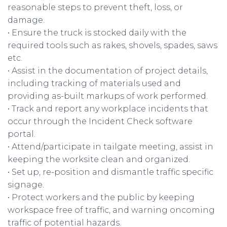
reasonable steps to prevent theft, loss, or
damage.
• Ensure the truck is stocked daily with the
required tools such as rakes, shovels, spades, saws
etc.
• Assist in the documentation of project details,
including tracking of materials used and
providing as-built markups of work performed.
• Track and report any workplace incidents that
occur through the Incident Check software
portal.
• Attend/participate in tailgate meeting, assist in
keeping the worksite clean and organized.
• Set up, re-position and dismantle traffic specific
signage.
• Protect workers and the public by keeping
workspace free of traffic, and warning oncoming
traffic of potential hazards.