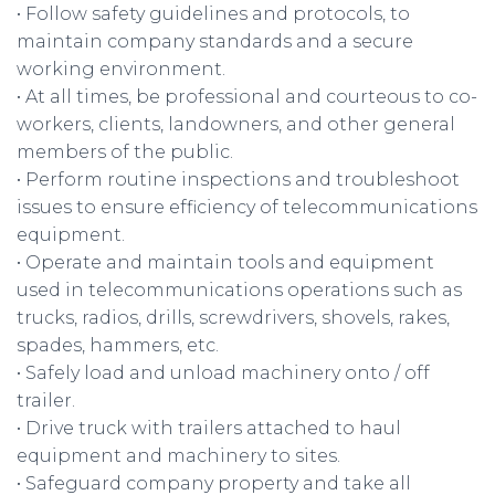
• Follow safety guidelines and protocols, to
maintain company standards and a secure
working environment.
• At all times, be professional and courteous to co-
workers, clients, landowners, and other general
members of the public.
• Perform routine inspections and troubleshoot
issues to ensure efficiency of telecommunications
equipment.
• Operate and maintain tools and equipment
used in telecommunications operations such as
trucks, radios, drills, screwdrivers, shovels, rakes,
spades, hammers, etc.
• Safely load and unload machinery onto / off
trailer.
• Drive truck with trailers attached to haul
equipment and machinery to sites.
• Safeguard company property and take all