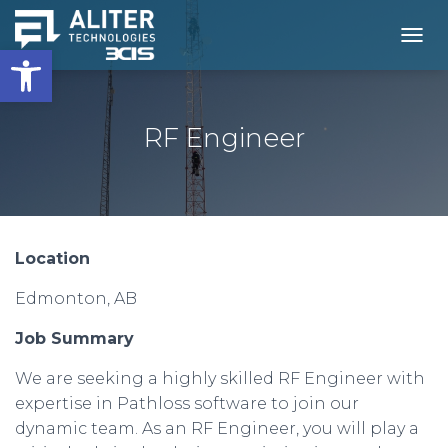
Open toolbar
T
O
G
G
L
RF Engineer
E
N
A
V
I
G
Location
A
T
Edmonton, AB
I
O
N
Job Summary
We are seeking a highly skilled RF Engineer with
expertise in Pathloss software to join our
dynamic team. As an RF Engineer, you will play a