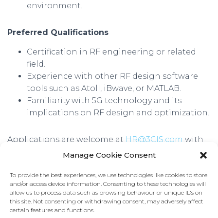
environment.
Preferred Qualifications
Certification in RF engineering or related
field.
Experience with other RF design software
tools such as Atoll, iBwave, or MATLAB.
Familiarity with 5G technology and its
implications on RF design and optimization.
Applications are welcome at
HR@3CIS.com
with
“RF Engineer” in the subject line. We look forward
Manage Cookie Consent
to hearing from you!
To provide the best experiences, we use technologies like cookies to store
Only those selected for an interview will be
and/or access device information. Consenting to these technologies will
allow us to process data such as browsing behaviour or unique IDs on
contacted.
this site. Not consenting or withdrawing consent, may adversely affect
certain features and functions.