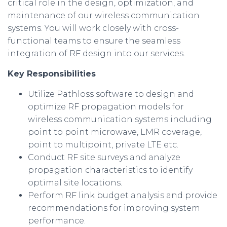
critical role in the design, optimization, and
maintenance of our wireless communication
systems. You will work closely with cross-
functional teams to ensure the seamless
integration of RF design into our services.
Key Responsibilities
Utilize Pathloss software to design and
optimize RF propagation models for
wireless communication systems including
point to point microwave, LMR coverage,
point to multipoint, private LTE etc.
Conduct RF site surveys and analyze
propagation characteristics to identify
optimal site locations.
Perform RF link budget analysis and provide
recommendations for improving system
performance.