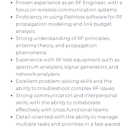
Proven experience as an RF Engineer, with a
focus on wireless communication systems.
Proficiency in using Pathloss software for RF
propagation modeling and link budget
analysis.
Strong understanding of RF principles,
antenna theory, and propagation
phenomena.
Experience with RF test equipment such as
spectrum analyzers, signal generators, and
network analyzers.
Excellent problem-solving skills and the
ability to troubleshoot complex RF issues.
Strong communication and interpersonal
skills, with the ability to collaborate
effectively with cross-functional teams.
Detail-oriented with the ability to manage
multiple tasks and priorities in a fast-paced