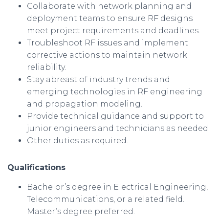
Collaborate with network planning and
deployment teams to ensure RF designs
meet project requirements and deadlines.
Troubleshoot RF issues and implement
corrective actions to maintain network
reliability.
Stay abreast of industry trends and
emerging technologies in RF engineering
and propagation modeling.
Provide technical guidance and support to
junior engineers and technicians as needed.
Other duties as required.
Qualifications
Bachelor’s degree in Electrical Engineering,
Telecommunications, or a related field.
Master’s degree preferred.