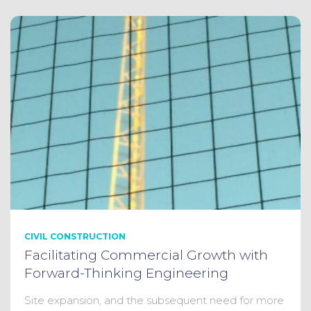
CIVIL CONSTRUCTION
Facilitating Commercial Growth with
Forward-Thinking Engineering
Site expansion, and the subsequent need for more