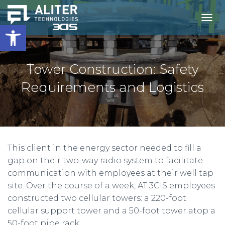
Open toolbar
T
O
G
G
L
Tower Construction: Safety
E
N
Requirements and Logistics
A
V
I
G
A
T
This client in the energy sector needed to fill a
I
O
gap on their two-way radio system to facilitate
N
communication with employees at their well tap
site. Over the course of a week, AT 3CIS employees
constructed two cellular towers: a 220-foot
cellular support tower and a 50-foot tower atop a
50-foot pipe rack.