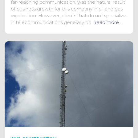
far-reaching communication, was the natural result
of business growth for this company in oil and gas
exploration. However, clients that do not specialize
in telecommunications generally do
Read more…