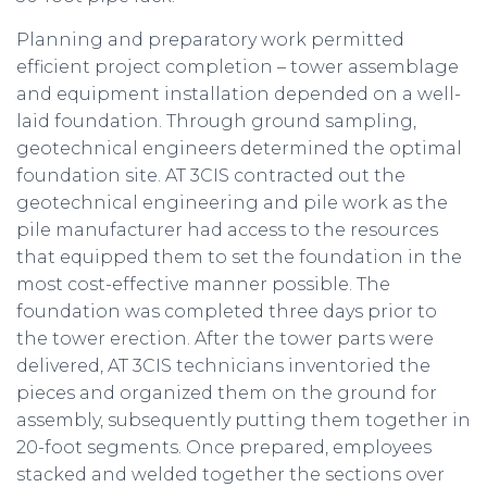
Planning and preparatory work permitted
efficient project completion – tower assemblage
and equipment installation depended on a well-
laid foundation. Through ground sampling,
geotechnical engineers determined the optimal
foundation site. AT 3CIS contracted out the
geotechnical engineering and pile work as the
pile manufacturer had access to the resources
that equipped them to set the foundation in the
most cost-effective manner possible. The
foundation was completed three days prior to
the tower erection. After the tower parts were
delivered, AT 3CIS technicians inventoried the
pieces and organized them on the ground for
assembly, subsequently putting them together in
20-foot segments. Once prepared, employees
stacked and welded together the sections over