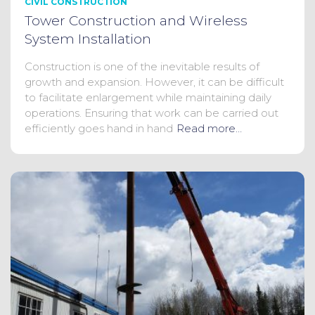
CIVIL CONSTRUCTION
Tower Construction and Wireless
System Installation
Construction is one of the inevitable results of
growth and expansion. However, it can be difficult
to facilitate enlargement while maintaining daily
operations. Ensuring that work can be carried out
efficiently goes hand in hand
Read more…