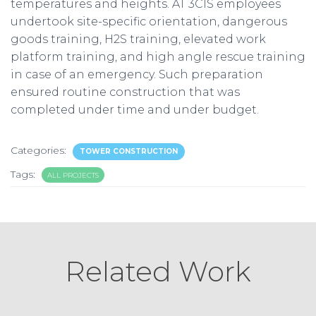
temperatures and heights. AT 3CIS employees
undertook site-specific orientation, dangerous
goods training, H2S training, elevated work
platform training, and high angle rescue training
in case of an emergency. Such preparation
ensured routine construction that was
completed under time and under budget.
Categories:
TOWER CONSTRUCTION
Tags:
ALL PROJECTS
Related Work