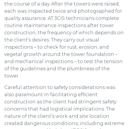
the course of a day. After the towers were raised,
each was inspected twice and photographed for
quality assurance. AT 3CIS technicians complete
routine maintenance inspections after tower
construction, the frequency of which depends on
the client’s desires. They carry out visual
inspections – to check for rust, erosion, and
vegetal growth around the tower foundation –
and mechanical inspections – to test the tension
of the guidelines and the plumbness of the
tower.
Careful attention to safety considerations was
also paramount in facilitating efficient
construction as the client had stringent safety
concerns that had logistical implications. The
nature of the client’s work and site location
created dangerous conditions, including extreme