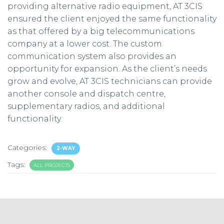
providing alternative radio equipment, AT 3CIS
ensured the client enjoyed the same functionality
as that offered by a big telecommunications
company at a lower cost. The custom
communication system also provides an
opportunity for expansion. As the client’s needs
grow and evolve, AT 3CIS technicians can provide
another console and dispatch centre,
supplementary radios, and additional
functionality.
Categories:
2-WAY
Tags:
ALL PROJECTS