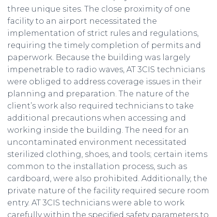
three unique sites. The close proximity of one
facility to an airport necessitated the
implementation of strict rules and regulations,
requiring the timely completion of permits and
paperwork. Because the building was largely
impenetrable to radio waves, AT 3CIS technicians
were obliged to address coverage issues in their
planning and preparation. The nature of the
client’s work also required technicians to take
additional precautions when accessing and
working inside the building. The need for an
uncontaminated environment necessitated
sterilized clothing, shoes, and tools; certain items
common to the installation process, such as
cardboard, were also prohibited. Additionally, the
private nature of the facility required secure room
entry. AT 3CIS technicians were able to work
carefully within the specified safety parameters to