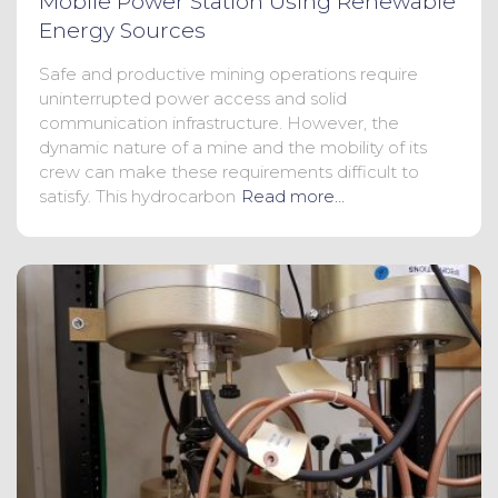
Mobile Power Station Using Renewable
Energy Sources
Safe and productive mining operations require
uninterrupted power access and solid
communication infrastructure. However, the
dynamic nature of a mine and the mobility of its
crew can make these requirements difficult to
satisfy. This hydrocarbon
Read more…