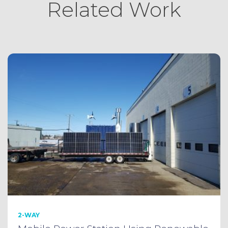
Related Work
2-WAY