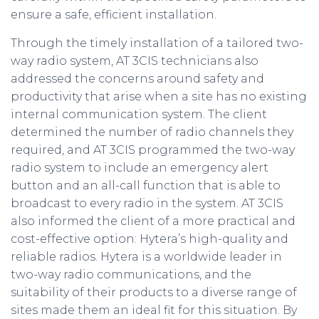
ensure a safe, efficient installation.
Through the timely installation of a tailored two-
way radio system, AT 3CIS technicians also
addressed the concerns around safety and
productivity that arise when a site has no existing
internal communication system. The client
determined the number of radio channels they
required, and AT 3CIS programmed the two-way
radio system to include an emergency alert
button and an all-call function that is able to
broadcast to every radio in the system. AT 3CIS
also informed the client of a more practical and
cost-effective option: Hytera’s high-quality and
reliable radios. Hytera is a worldwide leader in
two-way radio communications, and the
suitability of their products to a diverse range of
sites made them an ideal fit for this situation. By